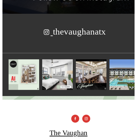
thevaughanatx
The Vaughan