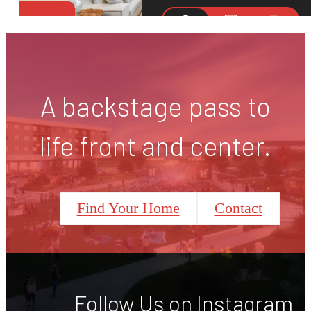
A backstage pass to
life front and center.
Find Your Home
Contact
Follow Us
on Instagram