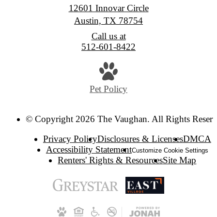
12601 Innovar Circle
Austin, TX 78754
Call us at
512-601-8422
Pet Policy
© Copyright 2026 The Vaughan. All Rights Reserv
Privacy Policy
Disclosures & Licenses
DMCA
Accessibility Statement
Customize Cookie Settings
Renters' Rights & Resources
Site Map