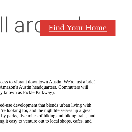
ll around
Find Your Home
cess to vibrant downtown Austin. We're just a brief
Amazon's Austin headquarters. Commuters will
ely known as Pickle Parkway).
ed-use development that blends urban living with
e looking for, and the nightlife serves up a great
y parks, five miles of hiking and biking trails, and
g it easy to venture out to local shops, cafes, and