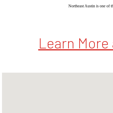
Northeast Austin is one of th
Learn More 