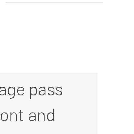
age pass
front and