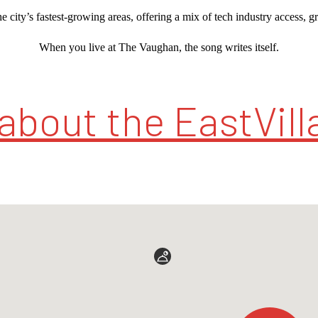
e city’s fastest-growing areas, offering a mix of tech industry access, g
When you live at The Vaughan, the song writes itself.
about the EastVilla