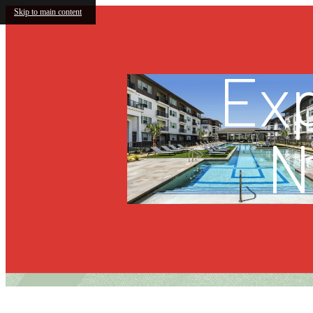
Skip to main content
Exp
N