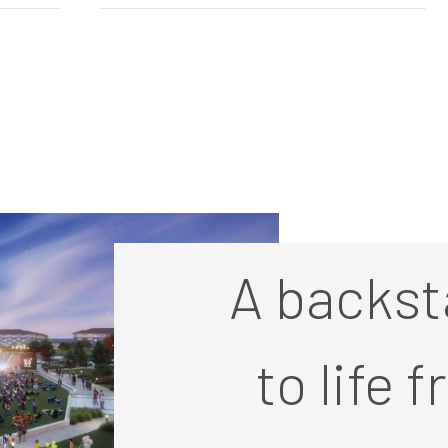
A backst
to life 