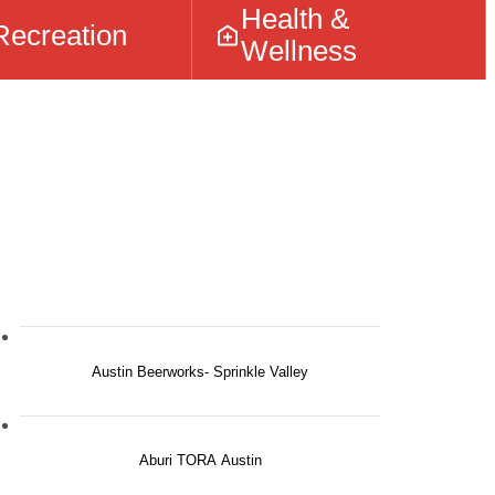
Health &
Recreation
Wellness
Austin Beerworks- Sprinkle Valley
Aburi TORA Austin