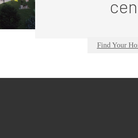
cen
Find Your H