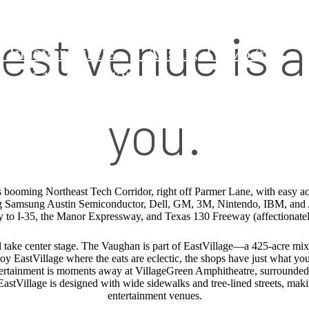
est venue is a
 Innovar Circle
|
Austin, TX 78754
us at
512-601-8422
you.
 booming Northeast Tech Corridor, right off Parmer Lane, with easy ac
 Samsung Austin Semiconductor, Dell, GM, 3M, Nintendo, IBM, and 
ty to I-35, the Manor Expressway, and Texas 130 Freeway (affectionat
take center stage. The Vaughan is part of EastVillage—a 425-acre mix
y EastVillage where the eats are eclectic, the shops have just what you’r
entertainment is moments away at VillageGreen Amphitheatre, surrounded b
EastVillage is designed with wide sidewalks and tree-lined streets, makin
entertainment venues.