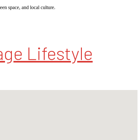
reen space, and local culture.
ge Lifestyle