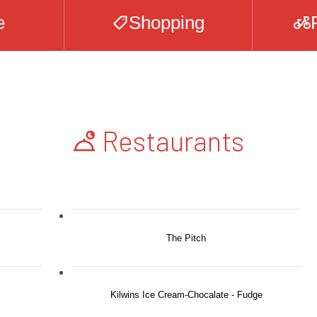
e
Shopping
Restaurants
The Pitch
Kilwins Ice Cream-Chocalate - Fudge