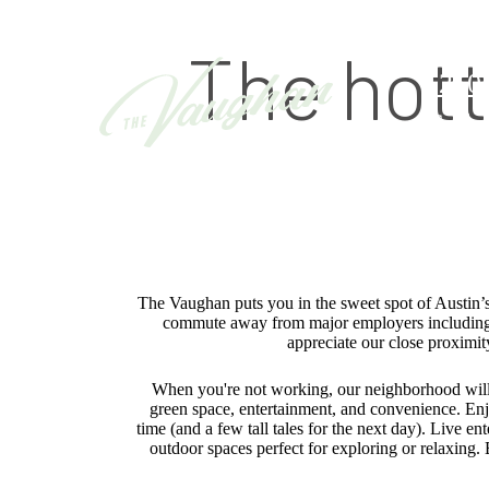
The hott
12601
Call 
The Vaughan puts you in the sweet spot of Austin’s
commute away from major employers including
appreciate our close proximi
When you're not working, our neighborhood will 
green space, entertainment, and convenience. Enjo
time (and a few tall tales for the next day). Live 
outdoor spaces perfect for exploring or relaxing. 