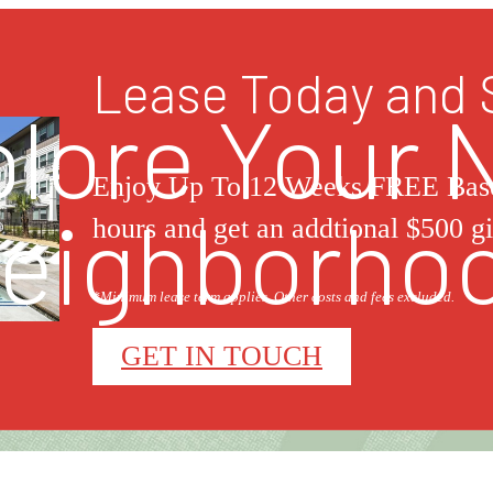
Lease Today and 
lore Your
Enjoy Up To 12 Weeks FREE Base
eighborho
hours and get an addtional $500 gi
*Minimum lease term applies. Other costs and fees excluded.
GET IN TOUCH