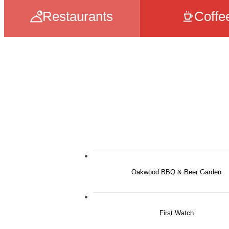
Restaurants
Coffe
Oakwood BBQ & Beer Garden
First Watch