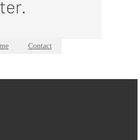
ter.
ome
Contact