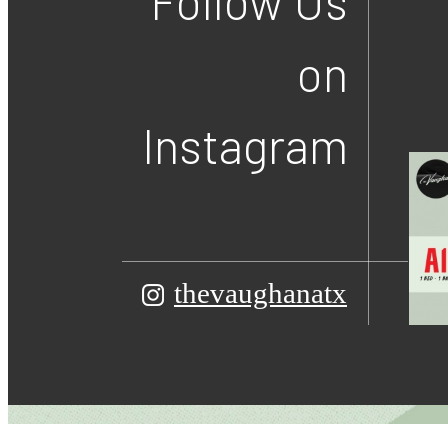
Follow Us
on
Instagram
thevaughanatx