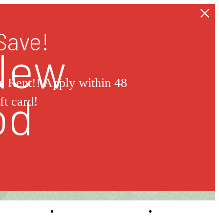
Save!
 New
 Rent!! Apply within 48
od
ft card!
Self-Guided Tour
Book a Tou