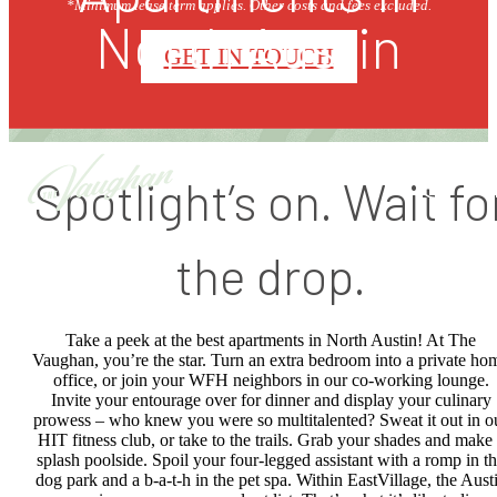
*Minimum lease term applies. Other costs and fees excluded.
North Austin
GET IN TOUCH
Spotlight’s on. Wait fo
the drop.
Take a peek at the best apartments in North Austin! At The
Vaughan, you’re the star. Turn an extra bedroom into a private ho
office, or join your WFH neighbors in our co-working lounge.
Invite your entourage over for dinner and display your culinary
prowess – who knew you were so multitalented? Sweat it out in o
HIT fitness club, or take to the trails. Grab your shades and make
splash poolside. Spoil your four-legged assistant with a romp in t
dog park and a b-a-t-h in the pet spa. Within EastVillage, the Aust