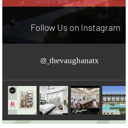
Follow Us
on Instagram
thevaughanatx