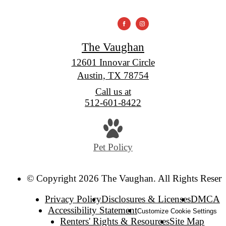
The Vaughan
12601 Innovar Circle
Austin, TX 78754
Call us at
512-601-8422
Pet Policy
© Copyright 2026 The Vaughan. All Rights Reserv
Privacy Policy
Disclosures & Licenses
DMCA
Accessibility Statement
Customize Cookie Settings
Renters' Rights & Resources
Site Map