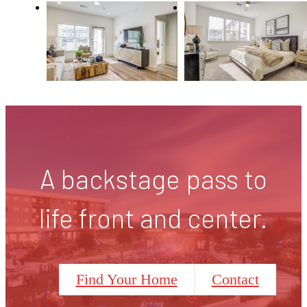
A backstage pass to
life front and center.
Find Your Home
Contact