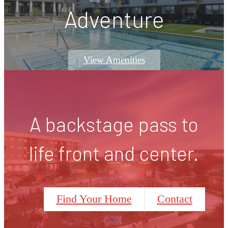
Adventure
View Amenities
A backstage pass to
life front and center.
Find Your Home
Contact