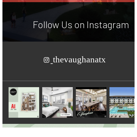
Follow Us
on Instagram
thevaughanatx