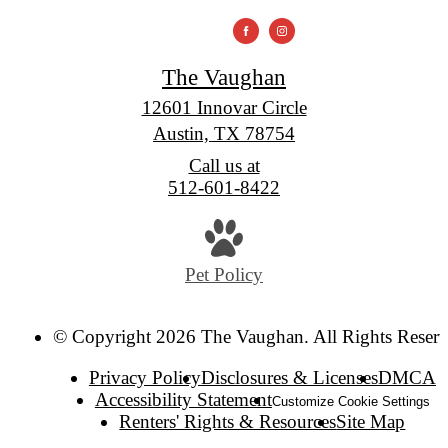
The Vaughan
12601 Innovar Circle
Austin, TX 78754
Call us at
512-601-8422
Pet Policy
© Copyright 2026 The Vaughan. All Rights Reserv
Privacy Policy
Disclosures & Licenses
DMCA
Accessibility Statement
Customize Cookie Settings
Renters' Rights & Resources
Site Map