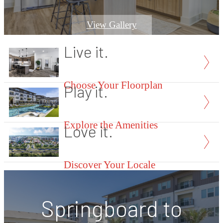
View Gallery
Live it.
Choose Your Floorplan
Play it.
Explore the Amenities
Love it.
Discover Your Locale
Springboard to