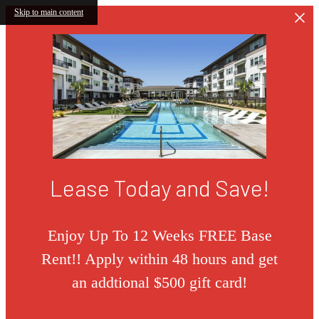
Skip to main content
Lease Today and Save!
Enjoy Up To 12 Weeks FREE Base
Rent!! Apply within 48 hours and get
an addtional $500 gift card!