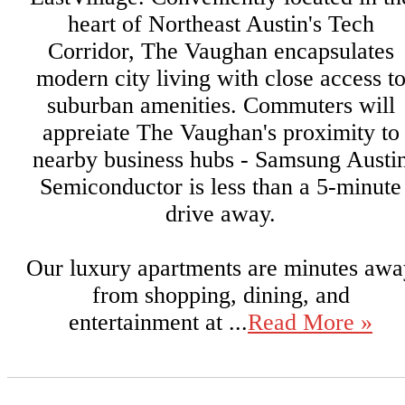
heart of Northeast Austin's Tech
Corridor, The Vaughan encapsulates
modern city living with close access t
suburban amenities. Commuters will
appreiate The Vaughan's proximity to
nearby business hubs - Samsung Austi
Semiconductor is less than a 5-minute
drive away.
Our luxury apartments are minutes awa
from shopping, dining, and
entertainment at ...
Read More »