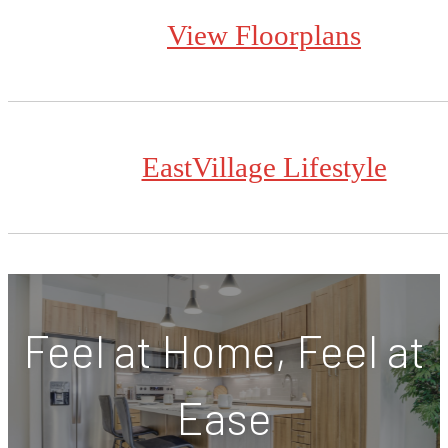
View Floorplans
EastVillage Lifestyle
Feel at Home, Feel at
Ease