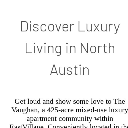
Discover Luxury
Living in North
Austin
Get loud and show some love to The
Vaughan, a 425-acre mixed-use luxur
apartment community within
EastVillage. Conveniently located in th