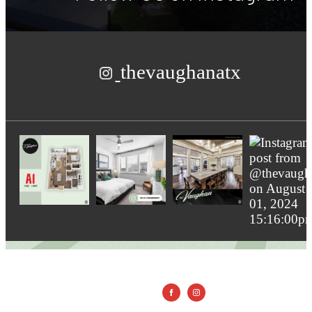
thevaughanatx