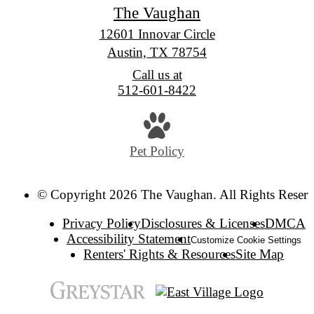
The Vaughan
12601 Innovar Circle
Austin, TX 78754
Call us at
512-601-8422
Pet Policy
© Copyright 2026 The Vaughan. All Rights Reserv
Privacy Policy
Disclosures & Licenses
DMCA
Accessibility Statement
Customize Cookie Settings
Renters' Rights & Resources
Site Map