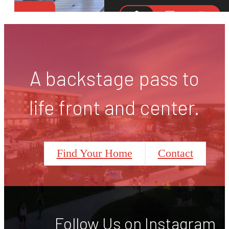
A backstage pass to
life front and center.
Find Your Home
Contact
Follow Us
on Instagram