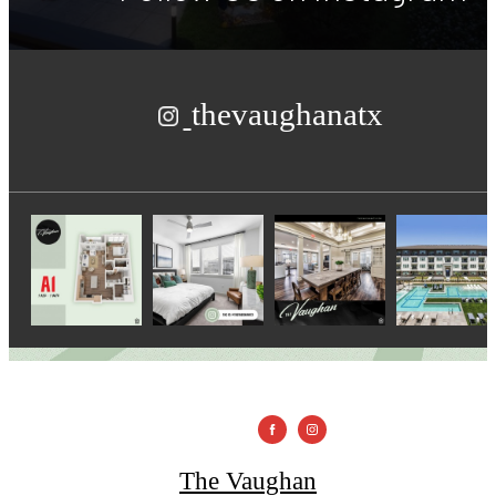
thevaughanatx
The Vaughan