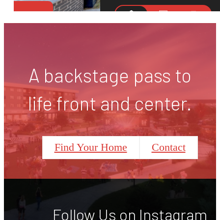
A backstage pass to
life front and center.
Find Your Home
Contact
Follow Us
on Instagram