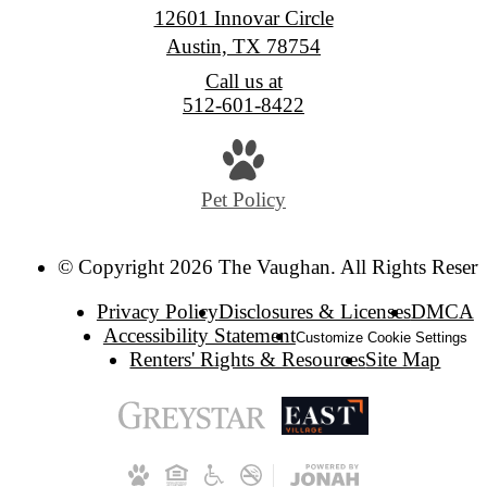
12601 Innovar Circle
Austin, TX 78754
Call us at
512-601-8422
Pet Policy
© Copyright 2026 The Vaughan. All Rights Reserv
Privacy Policy
Disclosures & Licenses
DMCA
Accessibility Statement
Customize Cookie Settings
Renters' Rights & Resources
Site Map