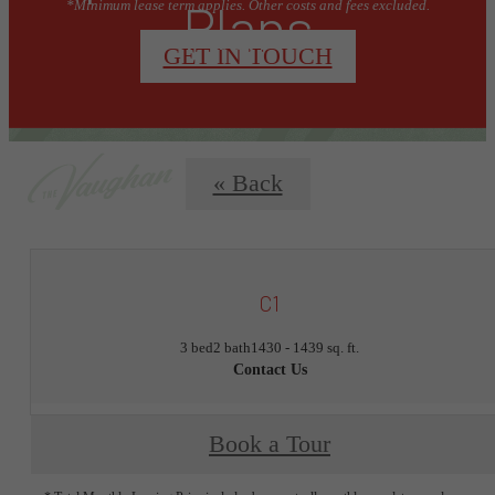
Plans
*Minimum lease term applies. Other costs and fees excluded.
GET IN TOUCH
« Back
C1
3 bed
2 bath
1430 - 1439 sq. ft.
Contact Us
Book a Tour