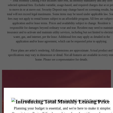
* Total Monthly Leasing Price includes base rent, all monthly mandatory and any user
selected optional fees. Excludes variable, usage-based, and required charges due at or pr
to move-in or at move-out. Security Deposit may change based on screening results, bu
total will not exceed legal maximums. Some items may be taxed under applicable law. S
fees may not apply to rental homes subject to an affordable program. All fees are subject
application and/or lease terms. Prices and availability subject to change. Resident is
responsible for damages beyond ordinary wear and tear. Resident may need to maintai
insurance and to activate and maintain utility services, including but not limited to electrici
water, gas, and internet, per the lease. Additional fees may apply as detailed in the
application and/or lease agreement, which can be requested prior to applying.
Floor plans are artist’s rendering. All dimensions are approximate. Actual product and
specifications may vary in dimension or detail. Not all features are available in every rent
home. Please see a representative for details.
A backstage pass to
life front and center.