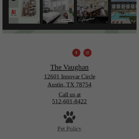
The Vaughan
12601 Innovar Circle
Austin, TX 78754
Call us at
512-601-8422
Pet Policy