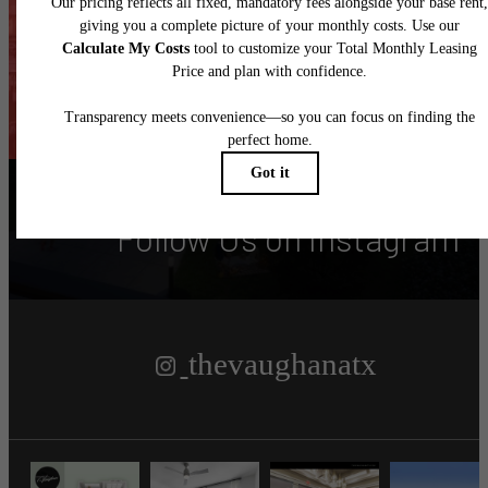
Find Your Home
Contact
Follow Us
on Instagram
thevaughanatx