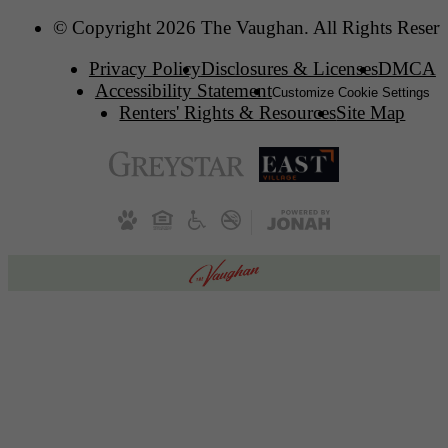
© Copyright 2026 The Vaughan. All Rights Reserv
Privacy Policy
Disclosures & Licenses
DMCA
Accessibility Statement
Customize Cookie Settings
Renters' Rights & Resources
Site Map