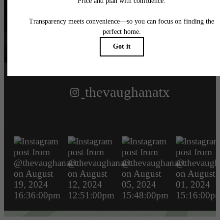
Follow Us
on Instagram
thevaughanatx