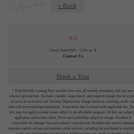
« Back
B1A
2 bed
2 bath
1081 - 1104 sq. ft.
Contact Us
Book a Tour
* Total Monthly Leasing Price includes base rent, all monthly mandatory and any user
selected optional fees. Excludes variable, usage-based, and required charges due at or pr
to move-in or at move-out. Security Deposit may change based on screening results, bu
total will not exceed legal maximums. Some items may be taxed under applicable law. S
fees may not apply to rental homes subject to an affordable program. All fees are subject
application and/or lease terms. Prices and availability subject to change. Resident is
responsible for damages beyond ordinary wear and tear. Resident may need to maintai
insurance and to activate and maintain utility services, including but not limited to electrici
water, gas, and internet, per the lease. Additional fees may apply as detailed in the