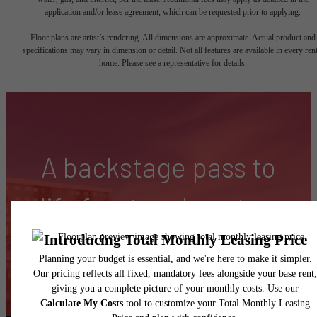
application and/or lease agreement, which can be requested prior to applying.
Floor plans are artist’s rendering. All dimensions are approximate. Actual product and
specifications may vary in dimension or detail. Not all features are available in every rent
home. Please see a representative for details.
A backstage pass to
life front and center.
Find Your Home
Contact