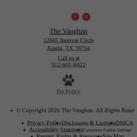
The Vaughan
12601 Innovar Circle
Austin, TX 78754
Call us at
512-601-8422
Pet Policy
© Copyright 2026 The Vaughan. All Rights Reserv
Privacy Policy
Disclosures & Licenses
DMCA
Accessibility Statement
Customize Cookie Settings
Renters' Rights & Resources
Site Map